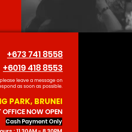
+673 741 8558
+6019 418 8553
 please leave a message on
spond as soon as possible.
G PARK, BRUNEI
T OFFICE NOW OPEN
Cash Payment Only
urs : 11.30AM - 8.30PM