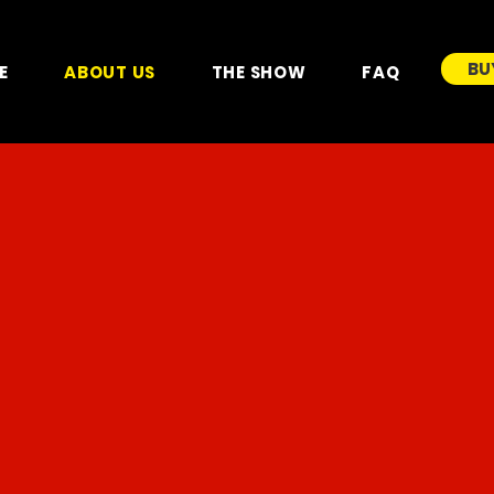
BU
E
ABOUT US
THE SHOW
FAQ
ABOUT US
GREAT BRITISH CIRCUS
is the International arm of the
Big Kid Entertainment
group of circus brands and
exists to provide high quality live family entertainment
shows for a global audience.
This historic circus brand from the United Kingdom