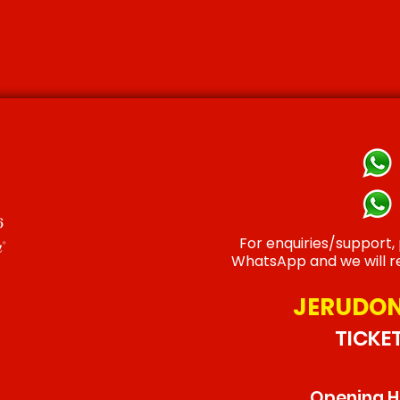
For enquiries/support,
WhatsApp and we will re
JERUDON
TICKE
Opening Ho