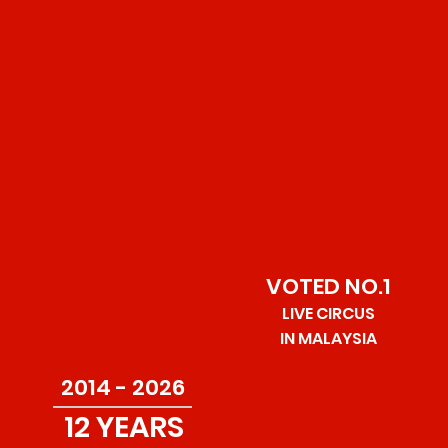
was acquired in 2014 as part of a plan to redesign and
modernize the show without the use of animals.
As the sister brand to
BIG KID CIRCUS
, one of the top
circus in the UK, Great British Circus has produced
shows in Thailand, Indonesia, Vietnam and most
prominently in MALAYSIA where it tours all year round
throughout the country.
VOTED NO.1
LIVE CIRCUS
IN MALAYSIA
2014 - 2026
12 YEARS