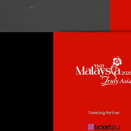
Ticketing Partner: