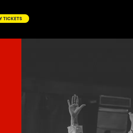
Y TICKETS
BUY
TICKETS